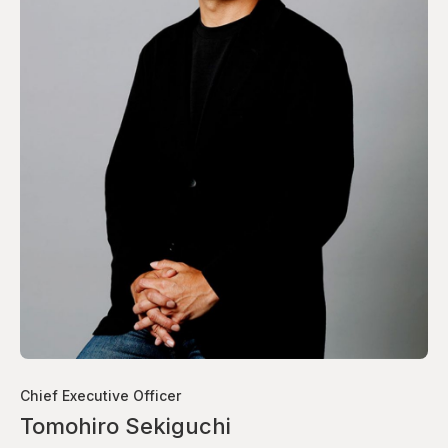
Chief Executive Officer
Tomohiro Sekiguchi