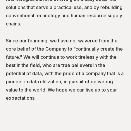
solutions that serve a practical use, and by rebuilding
conventional technology and human resource supply
chains.
Since our founding, we have not wavered from the
core belief of the Company to “continually create the
future.” We will continue to work tirelessly with the
best in the field, who are true believers in the
potential of data, with the pride of a company that is a
pioneer in data utilization, in pursuit of delivering
value to the world. We hope we can live up to your
expectations.