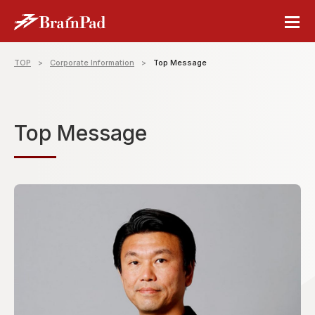
TOP
Corporate Information
Top Message
Top Message