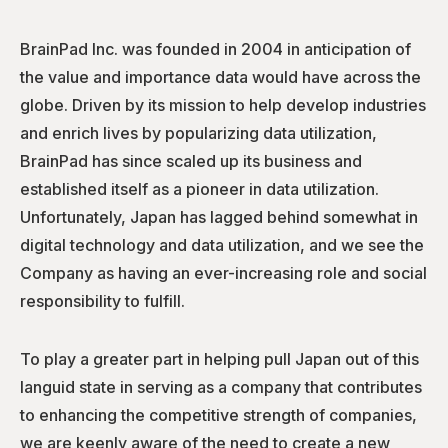
BrainPad Inc. was founded in 2004 in anticipation of
the value and importance data would have across the
globe. Driven by its mission to help develop industries
and enrich lives by popularizing data utilization,
BrainPad has since scaled up its business and
established itself as a pioneer in data utilization.
Unfortunately, Japan has lagged behind somewhat in
digital technology and data utilization, and we see the
Company as having an ever-increasing role and social
responsibility to fulfill.
To play a greater part in helping pull Japan out of this
languid state in serving as a company that contributes
to enhancing the competitive strength of companies,
we are keenly aware of the need to create a new