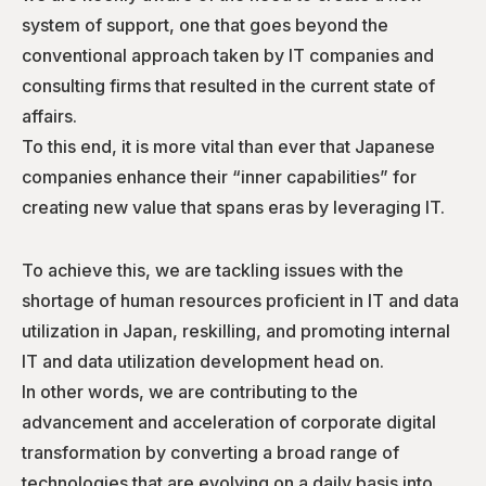
system of support, one that goes beyond the
conventional approach taken by IT companies and
consulting firms that resulted in the current state of
affairs.
To this end, it is more vital than ever that Japanese
companies enhance their “inner capabilities” for
creating new value that spans eras by leveraging IT.
To achieve this, we are tackling issues with the
shortage of human resources proficient in IT and data
utilization in Japan, reskilling, and promoting internal
IT and data utilization development head on.
In other words, we are contributing to the
advancement and acceleration of corporate digital
transformation by converting a broad range of
technologies that are evolving on a daily basis into