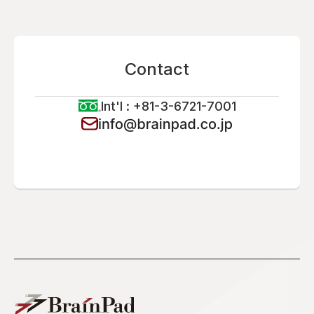
Contact
Int'l : +81-3-6721-7001