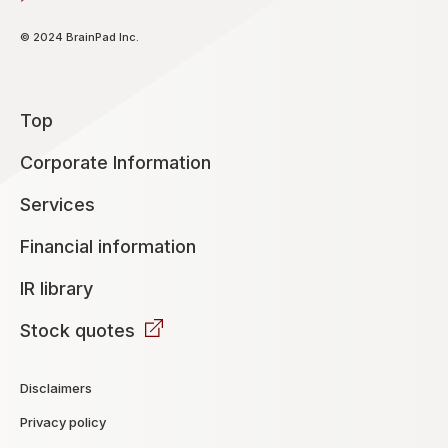
© 2024 BrainPad Inc.
Top
Corporate Information
Services
Financial information
IR library
Stock quotes
Disclaimers
Privacy policy