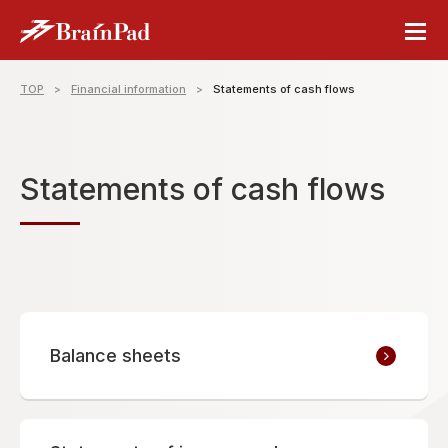
TOP
Financial information
Statements of cash flows
Statements of cash flows
Balance sheets