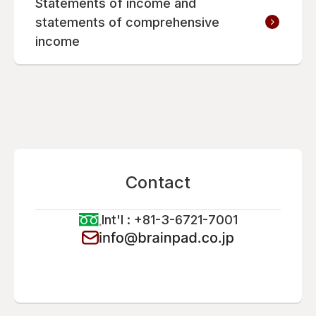
Statements of income and
statements of comprehensive
income
Contact
Int'l : +81-3-6721-7001