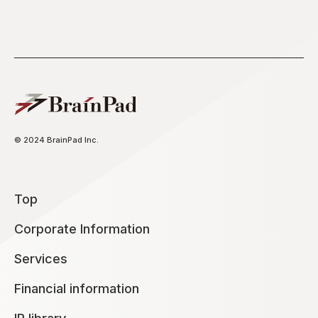
© 2024 BrainPad Inc.
Top
Corporate Information
Services
Financial information